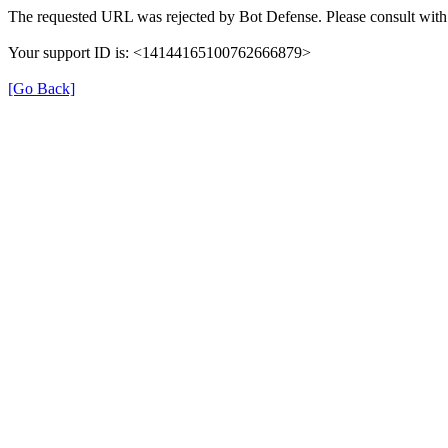
The requested URL was rejected by Bot Defense. Please consult with 
Your support ID is: <14144165100762666879>
[Go Back]