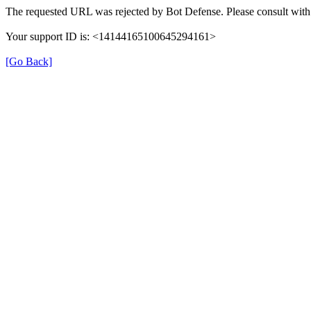
The requested URL was rejected by Bot Defense. Please consult with 
Your support ID is: <14144165100645294161>
[Go Back]